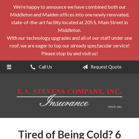
We’re happy to announce we have combined both our
About Us
Middleton and Malden offices into one newly renovated,
Request a Quote
state-of-the-art facility located at 205 S. Main Street in
Middleton.
Insurance
With our technology upgrades and all of our staff under one
roof, we are eager to top our already spectacular service!
Service
Please stop by and visit us!
Blog
Call Us
Request Quote
Contact
Tired of Being Cold? 6