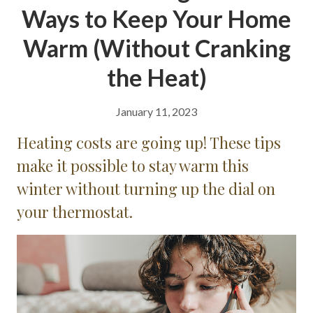
Ways to Keep Your Home
Warm (Without Cranking
the Heat)
January 11, 2023
Heating costs are going up! These tips
make it possible to stay warm this
winter without turning up the dial on
your thermostat.