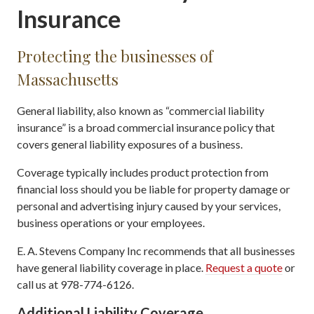
Insurance
Protecting the businesses of
Massachusetts
General liability, also known as “commercial liability
insurance” is a broad commercial insurance policy that
covers general liability exposures of a business.
Coverage typically includes product protection from
financial loss should you be liable for property damage or
personal and advertising injury caused by your services,
business operations or your employees.
E. A. Stevens Company Inc recommends that all businesses
have general liability coverage in place.
Request a quote
or
call us at 978-774-6126.
Additional Liability Coverage