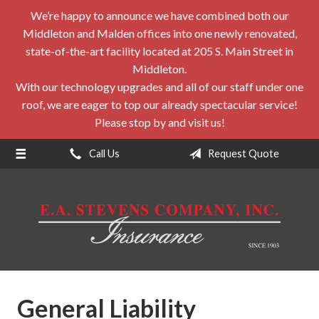
We’re happy to announce we have combined both our
About Us
Middleton and Malden offices into one newly renovated,
Request a Quote
state-of-the-art facility located at 205 S. Main Street in
Middleton.
Insurance
With our technology upgrades and all of our staff under one
roof, we are eager to top our already spectacular service!
Service
Please stop by and visit us!
Blog
Call Us
Request Quote
Contact
General Liability