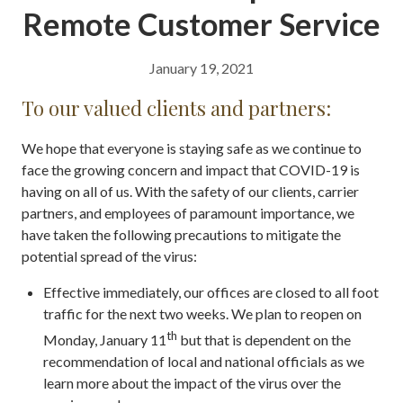
Remote Customer Service
January 19, 2021
To our valued clients and partners:
We hope that everyone is staying safe as we continue to
face the growing concern and impact that COVID-19 is
having on all of us. With the safety of our clients, carrier
partners, and employees of paramount importance, we
have taken the following precautions to mitigate the
potential spread of the virus:
Effective immediately, our offices are closed to all foot
traffic for the next two weeks. We plan to reopen on
th
Monday, January 11
but that is dependent on the
recommendation of local and national officials as we
learn more about the impact of the virus over the