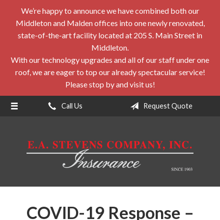
We’re happy to announce we have combined both our
About Us
Middleton and Malden offices into one newly renovated,
Request a Quote
state-of-the-art facility located at 205 S. Main Street in
Middleton.
Insurance
With our technology upgrades and all of our staff under one
roof, we are eager to top our already spectacular service!
Service
Please stop by and visit us!
Blog
Call Us
Request Quote
Contact
COVID-19 Response –