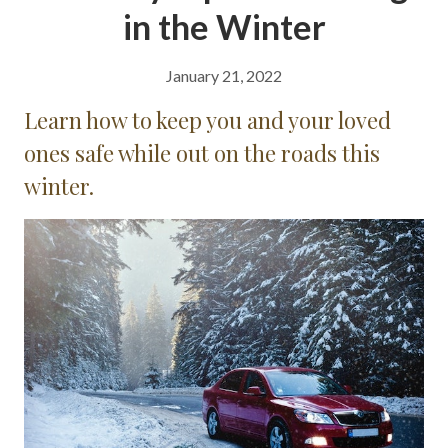
in the Winter
January 21, 2022
Learn how to keep you and your loved
ones safe while out on the roads this
winter.