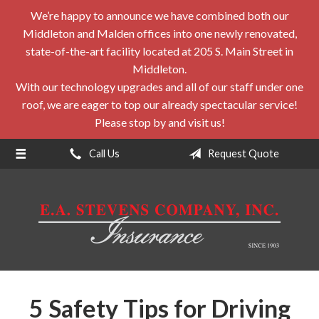
We’re happy to announce we have combined both our
About Us
Middleton and Malden offices into one newly renovated,
Request a Quote
state-of-the-art facility located at 205 S. Main Street in
Middleton.
Insurance
With our technology upgrades and all of our staff under one
roof, we are eager to top our already spectacular service!
Service
Please stop by and visit us!
Blog
Call Us
Request Quote
Contact
5 Safety Tips for Driving