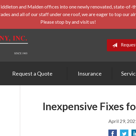
leton and Malden offices into one newly renovated, state-of-the-a
des and all of our staff under one roof, we are eager to top our al
Please stop by and visit us!
Reques
Request a Quote
Insurance
Servi
Inexpensive Fixes f
April 29, 202