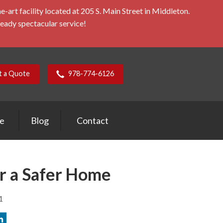
rt facility located at 205 S. Main Street in Middleton.
ready spectacular service!
t a Quote
978-774-6126
ce
Blog
Contact
or a Safer Home
1