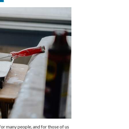
or many people, and for those of us