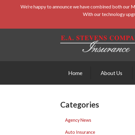
We’re happy to announce we have combined both our Midd
About Us
With our technology upgra
Request a Quote
Insurance
Service
Blog
Contact
Home
About Us
Categories
Agency News
Auto Insurance