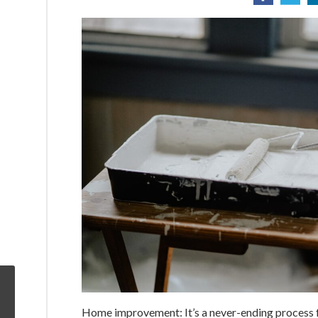
Home improvement: It’s a never-ending process f