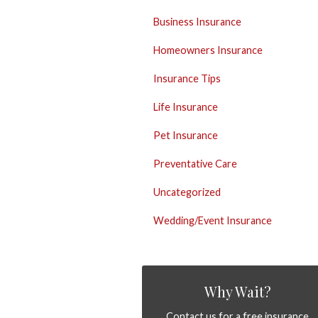
Business Insurance
Homeowners Insurance
Insurance Tips
Life Insurance
Pet Insurance
Preventative Care
Uncategorized
Wedding/Event Insurance
Why Wait?
Contact us for a free insurance