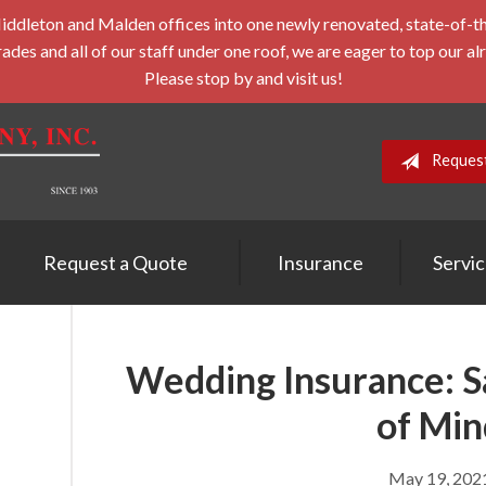
leton and Malden offices into one newly renovated, state-of-the-a
des and all of our staff under one roof, we are eager to top our al
Please stop by and visit us!
Reques
Request a Quote
Insurance
Servi
Wedding Insurance: Sa
of Min
May 19, 202