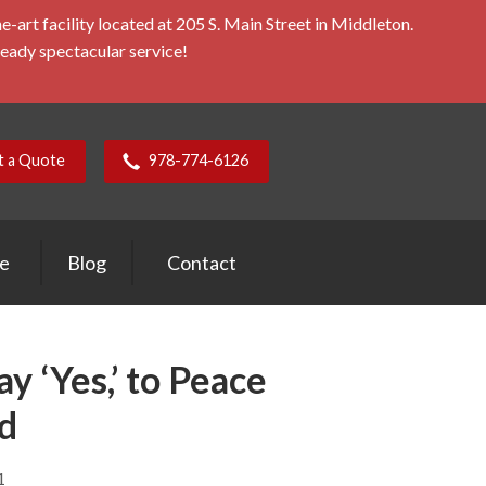
rt facility located at 205 S. Main Street in Middleton.
ready spectacular service!
t a Quote
978-774-6126
ce
Blog
Contact
y ‘Yes,’ to Peace
d
1