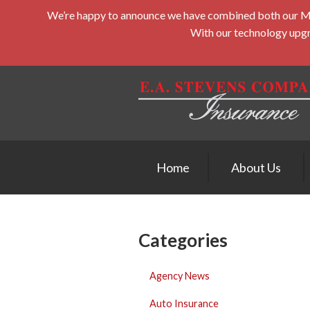
We’re happy to announce we have combined both our Midd
About Us
With our technology upgra
Request a Quote
Insurance
Service
Blog
Contact
Home
About Us
Categories
Agency News
Auto Insurance