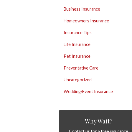
Business Insurance
Homeowners Insurance
Insurance Tips
Life Insurance
Pet Insurance
Preventative Care
Uncategorized
Wedding/Event Insurance
Why Wait?
Contact us for a free insurance