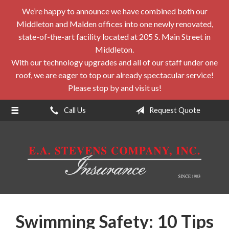
We’re happy to announce we have combined both our
About Us
Middleton and Malden offices into one newly renovated,
Request a Quote
state-of-the-art facility located at 205 S. Main Street in
Middleton.
Insurance
With our technology upgrades and all of our staff under one
roof, we are eager to top our already spectacular service!
Service
Please stop by and visit us!
Blog
Call Us
Request Quote
Contact
Swimming Safety: 10 Tips