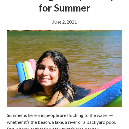
for Summer
June 2, 2021
Summer is here and people are flocking to the water —
whether it’s the beach, a lake, a river or a backyard pool.
But, wherever there’s water, there’s also danger.