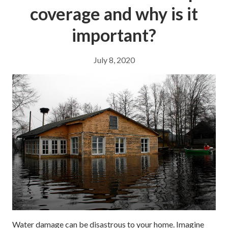
coverage and why is it
important?
July 8, 2020
Water damage can be disastrous to your home. Imagine