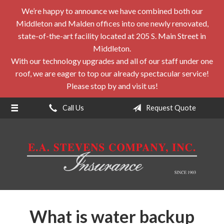
We’re happy to announce we have combined both our
About Us
Middleton and Malden offices into one newly renovated,
Request a Quote
state-of-the-art facility located at 205 S. Main Street in
Middleton.
Insurance
With our technology upgrades and all of our staff under one
roof, we are eager to top our already spectacular service!
Service
Please stop by and visit us!
Blog
Call Us
Request Quote
Contact
What is water backup